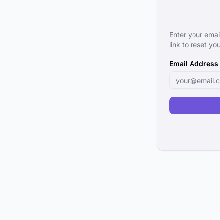
Enter your emai
link to reset y
Email Address