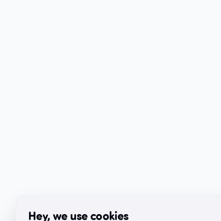
Hey, we use cookies
Hey, we use cookies